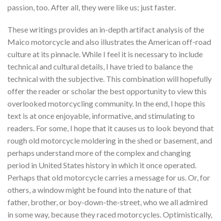
passion, too. After all, they were like us; just faster.
These writings provides an in-depth artifact analysis of the
Maico motorcycle and also illustrates the American off-road
culture at its pinnacle. While I feel it is necessary to include
technical and cultural details, I have tried to balance the
technical with the subjective. This combination will hopefully
offer the reader or scholar the best opportunity to view this
overlooked motorcycling community. In the end, I hope this
text is at once enjoyable, informative, and stimulating to
readers. For some, I hope that it causes us to look beyond that
rough old motorcycle moldering in the shed or basement, and
perhaps understand more of the complex and changing
period in United States history in which it once operated.
Perhaps that old motorcycle carries a message for us. Or, for
others, a window might be found into the nature of that
father, brother, or boy-down-the-street, who we all admired
in some way, because they raced motorcycles. Optimistically,