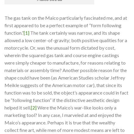
The gas tank on the Maico particularly fascinated me, and at
first appeared to be a perfect example of “form following
function.”
[1]
The tank certainly was narrow, and its shape
allowed a low center-of-gravity; both positive qualities for a
motorcycle. Or, was the unusual form dictated by cost,
wherein the squared gas tank and course engine castings
were simply cheaper to manufacture, for reasons relating to
materials or assembly time? Another possible reason for the
shape could have been (as American Studies scholar Jeffrey
Meikle suggests of the American motor car), that since its
function was to be sold, the object’s appearance could in fact
be “following function” if the distinctive aesthetic design
helped it sell.
[2]
Were the Maico’s war-like looks only a
marketing tool? In any case, I marveled at and enjoyed the
Maico’s appearance. Perhaps it is true that the wealthy
collect fine art, while men of more modest means are left to