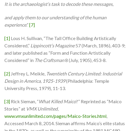
It is the archaeologist’s task to decode these messages,
and apply them to our understanding of the human
experience
.”
[7]
[1]
Lous H. Sullivan, “The Tall Office Building Artistically
Considered,”
Lippincott’s Magazine
57 (March, 1896), 403-9;
and later published as “Form and Function Artistically
Considered” in
The Craftsman
8 (July, 1905), 453-8.
[2]
Jeffrey L. Meikle,
Twentieth Century Limited: Industrial
Design in America, 1925-1939
(Philadelphia: Temple
University Press, 1979), 11-13.
[3]
Rick Sieman, “
What Killed Maico
?” Reprinted as “Maico
Stories” at
VMX Unlimited
,
www.vmxunlimited.com/pages/Maico-Stories.html
,
Accessed March 8, 2014. Sieman affirms Maico’s elite status
in the 1970s, as well as the superiority of the 1981 MC490.