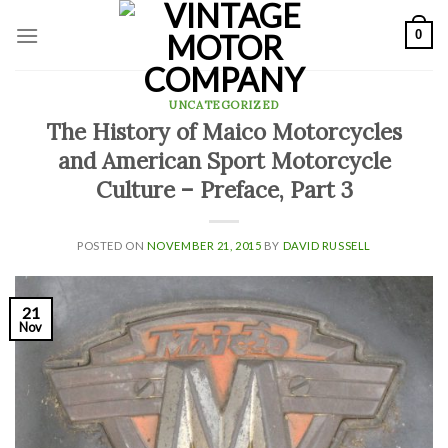
Skip
0
to
content
UNCATEGORIZED
The History of Maico Motorcycles
and American Sport Motorcycle
Culture – Preface, Part 3
POSTED ON
NOVEMBER 21, 2015
BY
DAVID RUSSELL
21
Nov