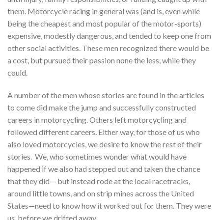
them. Motorcycle racing in general was (and is, even while
being the cheapest and most popular of the motor-sports)
expensive, modestly dangerous, and tended to keep one from
other social activities. These men recognized there would be
a cost, but pursued their passion none the less, while they
could.
A number of the men whose stories are found in the articles
to come did make the jump and successfully constructed
careers in motorcycling. Others left motorcycling and
followed different careers. Either way, for those of us who
also loved motorcycles, we desire to know the rest of their
stories. We, who sometimes wonder what would have
happened if we also had stepped out and taken the chance
that they did— but instead rode at the local racetracks,
around little towns, and on strip mines across the United
States—need to know how it worked out for them. They were
us, before we drifted away.