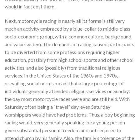
would in fact cost them.
Next, motorcycle racing in nearly all its forms is still very
much an activity embraced by a blue-collar to middle-class
socio-economic group, with a common culture, background,
and value system. The demands of racing caused participants
to be diverted from some professions requiring higher
education, possibly from high school sports and other school
activities, and also (possibly) from traditional religious
services. In the United States of the 1960s and 1970s,
prevailing social norms meant that a large percentage of
individuals generally attended religious services on Sunday:
the day most motorcycle races were and are still held. With
Saturday often being a “travel” day, even Saturday
worshippers would have had problems. Thus, a boy beginning
racing would, very generally speaking, be a young person
given substantial personal freedom and not required to
attend church by his family. Also, the family’s tolerance of the