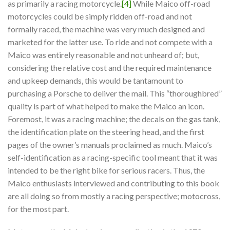
as primarily a racing motorcycle.
[4]
While Maico off-road
motorcycles could be simply ridden off-road and not
formally raced, the machine was very much designed and
marketed for the latter use. To ride and not compete with a
Maico was entirely reasonable and not unheard of; but,
considering the relative cost and the required maintenance
and upkeep demands, this would be tantamount to
purchasing a Porsche to deliver the mail. This “thoroughbred”
quality is part of what helped to make the Maico an icon.
Foremost, it was a racing machine; the decals on the gas tank,
the identification plate on the steering head, and the first
pages of the owner’s manuals proclaimed as much. Maico’s
self-identification as a racing-specific tool meant that it was
intended to be the right bike for serious racers. Thus, the
Maico enthusiasts interviewed and contributing to this book
are all doing so from mostly a racing perspective; motocross,
for the most part.