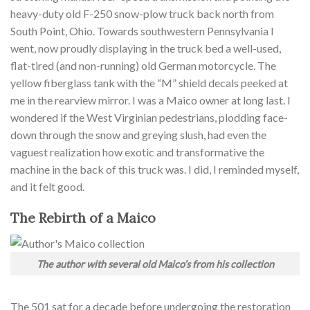
heavy-duty old F-250 snow-plow truck back north from
South Point, Ohio. Towards southwestern Pennsylvania I
went, now proudly displaying in the truck bed a well-used,
flat-tired (and non-running) old German motorcycle. The
yellow fiberglass tank with the “M” shield decals peeked at
me in the rearview mirror. I was a Maico owner at long last. I
wondered if the West Virginian pedestrians, plodding face-
down through the snow and greying slush, had even the
vaguest realization how exotic and transformative the
machine in the back of this truck was. I did, I reminded myself,
and it felt good.
The Rebirth of a Maico
The author with several old Maico’s from his collection
The 501 sat for a decade before undergoing the restoration