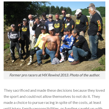
Former pro racers at MX Rewind 2013. Photo of the author.
They sacrificed and made these decisions because they loved
the sport and could not allow themselves to not do it. They
made a choice to pursue racing in spite of the costs, at least
until injury, family responsibilities, or funding caught up with