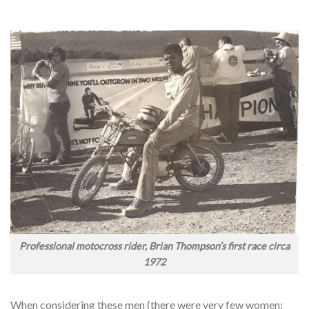
Professional motocross rider, Brian Thompson’s first race circa
1972
When considering these men (there were very few women;