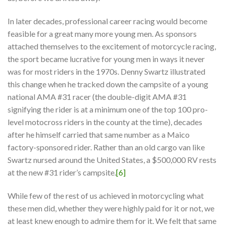
In later decades, professional career racing would become
feasible for a great many more young men. As sponsors
attached themselves to the excitement of motorcycle racing,
the sport became lucrative for young men in ways it never
was for most riders in the 1970s. Denny Swartz illustrated
this change when he tracked down the campsite of a young
national AMA #31 racer (the double-digit AMA #31
signifying the rider is at a minimum one of the top 100 pro-
level motocross riders in the county at the time), decades
after he himself carried that same number as a Maico
factory-sponsored rider. Rather than an old cargo van like
Swartz nursed around the United States, a $500,000 RV rests
at the new #31 rider’s campsite.
[6]
While few of the rest of us achieved in motorcycling what
these men did, whether they were highly paid for it or not, we
at least knew enough to admire them for it. We felt that same