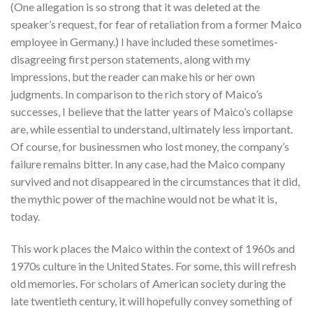
(One allegation is so strong that it was deleted at the
speaker’s request, for fear of retaliation from a former Maico
employee in Germany.) I have included these sometimes-
disagreeing first person statements, along with my
impressions, but the reader can make his or her own
judgments. In comparison to the rich story of Maico’s
successes, I believe that the latter years of Maico’s collapse
are, while essential to understand, ultimately less important.
Of course, for businessmen who lost money, the company’s
failure remains bitter. In any case, had the Maico company
survived and not disappeared in the circumstances that it did,
the mythic power of the machine would not be what it is,
today.
This work places the Maico within the context of 1960s and
1970s culture in the United States. For some, this will refresh
old memories. For scholars of American society during the
late twentieth century, it will hopefully convey something of