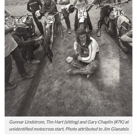
Gunnar Lindstrom, Tim Hart (sitting) and Gary Chaplin (#7K) at
unidentified motocross start. Photo attributed to Jim Gianatsis