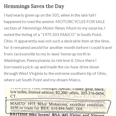
Hemmings Saves the Day
I had nearly given up on the 501, when in the late fall I
happened to read the anemic MOTORCYCLES FOR SALE
section of
Hemmings Motor News.
Much to my surprise, I
noted the listing of a “1975 501 MAICO” in South Point,
Ohio. It apparently was not such a desirable item at the time,
for it remained unsold for another month before I could travel
from Jacksonville to my in-laws’ home up north in
Washington, Pennsylvania, to retrieve it. Once there I
borrowed a pick-up and made the six-hour drive down
through West Virginia to the extreme southern tip of Ohio,
where sat South Point and my dream Maico.