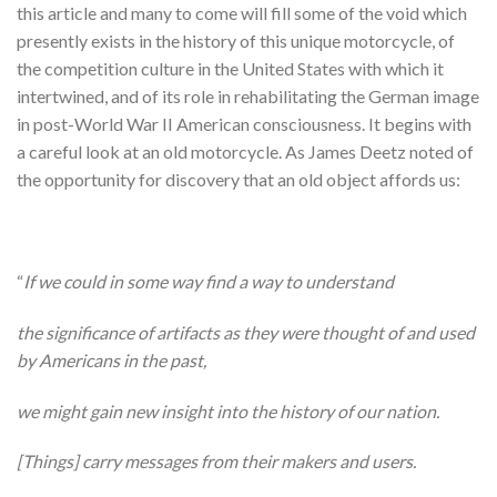
this article and many to come will fill some of the void which
presently exists in the history of this unique motorcycle, of
the competition culture in the United States with which it
intertwined, and of its role in rehabilitating the German image
in post-World War II American consciousness. It begins with
a careful look at an old motorcycle. As James Deetz noted of
the opportunity for discovery that an old object affords us:
“
If we could in some way find a way to understand
the significance of artifacts as they were thought of and used
by Americans in the past,
we might gain new insight into the history of our nation.
[Things] carry messages from their makers and users.