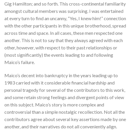
Gig Hamilton; and so forth. This cross-continental familiarity
amongst cultural members was surprising. I was entertained
at every turn to find an uncanny, “Yes, I knew him!” connection
with the other participants in this unique brotherhood, spread
across time and space. In all cases, these men respected one
another. This is not to say that they always agreed with each
other, however, with respect to their past relationships or
(most significantly) the events leading to and following
Maico’s failure.
Maico’s decent into bankruptcy in the years leading up to
1983 carried with it considerable financial hardship and
personal tragedy for several of the contributors to this work,
and some retain strong feelings and divergent points of view
on this subject. Maico’s story is more complex and
controversial than a simple nostalgic recollection. Not all the
contributors agree about several key assertions made by one
another, and their narratives do not all conveniently align.