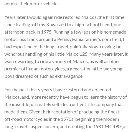
admire their motor vehicles.
Years later I would again ride restored Maicos, the first time
since trading-off my Kawasaki to a high-school friend, one
afternoon back in 1975. Running a few laps on his homemade
motocross track around a Pennsylvania farmer’s corn field, I
had experienced the long-travel, painfully-slow-revving but
wondrous handling of his little Maico 125. Many years later, it
was rewarding to ride a variety of Maicos, as well as other
premier off-road motorcylces, a generation after we young
boys dreamed of such an extravagance.
For the past thirty years I have restored and collected
Maicos, and, more recently, have begun to learn the history of
the irascible, ultimately self-destructive little company that
made them. Given their reputation of producing the finest
off-road motorcycles in the 1970s, beginning the modern
long-travel-suspension era, and creating the 1981 MC490 (a