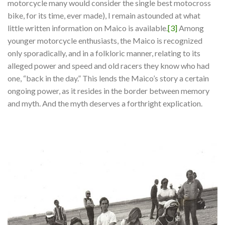
motorcycle many would consider the single best motocross
bike, for its time, ever made), I remain astounded at what
little written information on Maico is available.
[3]
Among
younger motorcycle enthusiasts, the Maico is recognized
only sporadically, and in a folkloric manner, relating to its
alleged power and speed and old racers they know who had
one, “back in the day.” This lends the Maico’s story a certain
ongoing power, as it resides in the border between memory
and myth. And the myth deserves a forthright explication.