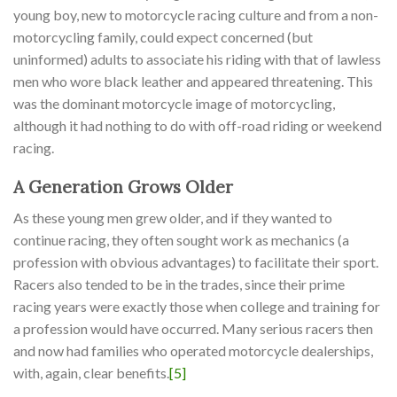
young boy, new to motorcycle racing culture and from a non-
motorcycling family, could expect concerned (but
uninformed) adults to associate his riding with that of lawless
men who wore black leather and appeared threatening. This
was the dominant motorcycle image of motorcycling,
although it had nothing to do with off-road riding or weekend
racing.
A Generation Grows Older
As these young men grew older, and if they wanted to
continue racing, they often sought work as mechanics (a
profession with obvious advantages) to facilitate their sport.
Racers also tended to be in the trades, since their prime
racing years were exactly those when college and training for
a profession would have occurred. Many serious racers then
and now had families who operated motorcycle dealerships,
with, again, clear benefits.
[5]