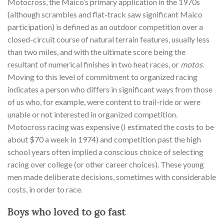
Motocross, the Maico’s primary application in the 1970s
(although scrambles and flat-track saw significant Maico
participation) is defined as an outdoor competition over a
closed-circuit course of natural terrain features, usually less
than two miles, and with the ultimate score being the
resultant of numerical finishes in two heat races, or
motos
.
Moving to this level of commitment to organized racing
indicates a person who differs in significant ways from those
of us who, for example, were content to trail-ride or were
unable or not interested in organized competition.
Motocross racing was expensive (I estimated the costs to be
about $70 a week in 1974) and competition past the high
school years often implied a conscious choice of selecting
racing over college (or other career choices). These young
men made deliberate decisions, sometimes with considerable
costs, in order to race.
Boys who loved to go fast