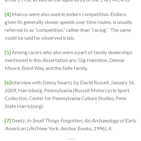
[4]
Maicos were also used in enduro competition. Enduro,
given its generally slower speeds over time routes, is usually
referred to as “competition,” rather than “racing.” The same
could be said for observed trials.
[5]
Among racers who also were a part of family dealerships
mentioned in this dissertation are: Gig Hamilton, Dennie
Moore, Bond Way, and the Sidle family.
[6]
Interview with Denny Swartz by David Russell, January 16,
2009, Harrisburg, Pennsylvania (Russell Motorcycle Sport
Collection, Center for Pennsylvania Culture Studies, Penn
State Harrisburg).
[7]
Deetz,
In
Small Things Forgotten: An Archaeology of Early
American Life
(New York: Anchor Books, 1996), 4.