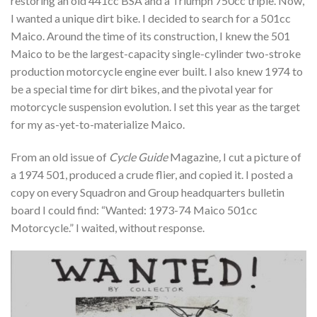
restoring an old 441cc BSA and a Triumph 750cc triple. Now,
I wanted a unique dirt bike. I decided to search for a 501cc
Maico. Around the time of its construction, I knew the 501
Maico to be the largest-capacity single-cylinder two-stroke
production motorcycle engine ever built. I also knew 1974 to
be a special time for dirt bikes, and the pivotal year for
motorcycle suspension evolution. I set this year as the target
for my as-yet-to-materialize Maico.
From an old issue of
Cycle Guide
Magazine
,
I cut a picture of
a 1974 501, produced a crude flier, and copied it. I posted a
copy on every Squadron and Group headquarters bulletin
board I could find: “Wanted: 1973-74 Maico 501cc
Motorcycle.” I waited, without response.