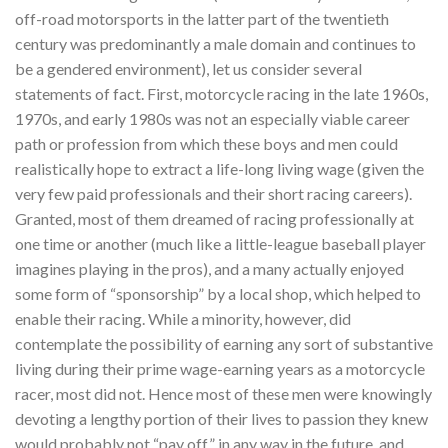
off-road motorsports in the latter part of the twentieth
century was predominantly a male domain and continues to
be a gendered environment), let us consider several
statements of fact. First, motorcycle racing in the late 1960s,
1970s, and early 1980s was not an especially viable career
path or profession from which these boys and men could
realistically hope to extract a life-long living wage (given the
very few paid professionals and their short racing careers).
Granted, most of them dreamed of racing professionally at
one time or another (much like a little-league baseball player
imagines playing in the pros), and a many actually enjoyed
some form of “sponsorship” by a local shop, which helped to
enable their racing. While a minority, however, did
contemplate the possibility of earning any sort of substantive
living during their prime wage-earning years as a motorcycle
racer, most did not. Hence most of these men were knowingly
devoting a lengthy portion of their lives to passion they knew
would probably not “pay off” in any way in the future, and