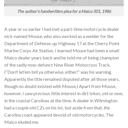
The author’s handwritten plea for a Maico 501, 1986
A year or so earlier I had met a part-time motorcycle dealer
nick-named Mouse, who also worked as a welder for the
Department of Defense, up Highway 17 at the Cherry Point
Marine Corps Air Station. I learned Mouse had been a small
Maico dealer years back and he told me of being champion
of the sadly now-defunct New River Motocross Track.
(“Don’t let’em tell ya otherwise, either!” was his warning.
Apparently the title remained disputed after all those years,
though no doubt existed with Mouse.) Apart from Mouse,
however, I saw precious little interest in dirt bikes, old or new,
in the coastal Carolinas at the time. A dealer in Wilmington
had a couple old CZs on his lot, but aside from that, the
Carolina coast appeared devoid of old motorcycles. The
Maico eluded me.