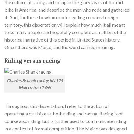
the culture of racing and riding in the glory years of the dirt
bike in America, and describe the men who rode and gathered
it. And, for those to whom motorcycling remains foreign
territory, this dissertation will explain how much it all meant
to so many people, and hopefully complete a small bit of the
historical narrative of this period in United States history.
Once, there was Maico
,
and the word carried meaning
.
Riding versus racing
Charles Schank racing his 125
Maico circa 1969
Throughout this dissertation, I refer to the action of
operating a dirt bike as both riding and racing. Racing is of
course also riding, but is further used to communicate riding
in a context of formal competition. The Maico was designed