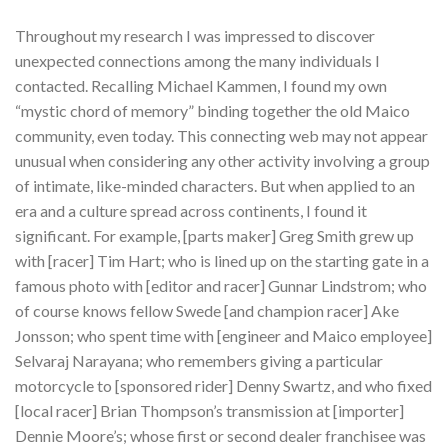
Throughout my research I was impressed to discover
unexpected connections among the many individuals I
contacted. Recalling Michael Kammen, I found my own
“mystic chord of memory” binding together the old Maico
community, even today. This connecting web may not appear
unusual when considering any other activity involving a group
of intimate, like-minded characters. But when applied to an
era and a culture spread across continents, I found it
significant. For example, [parts maker] Greg Smith grew up
with [racer] Tim Hart; who is lined up on the starting gate in a
famous photo with [editor and racer] Gunnar Lindstrom; who
of course knows fellow Swede [and champion racer] Ake
Jonsson; who spent time with [engineer and Maico employee]
Selvaraj Narayana; who remembers giving a particular
motorcycle to [sponsored rider] Denny Swartz, and who fixed
[local racer] Brian Thompson’s transmission at [importer]
Dennie Moore’s; whose first or second dealer franchisee was