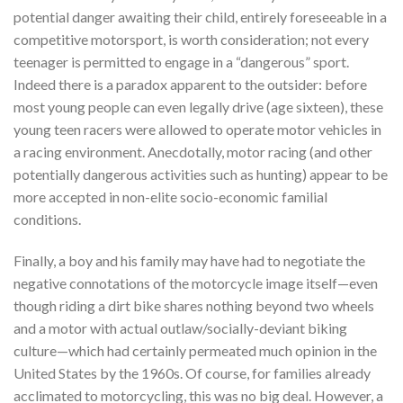
potential danger awaiting their child, entirely foreseeable in a
competitive motorsport, is worth consideration; not every
teenager is permitted to engage in a “dangerous” sport.
Indeed there is a paradox apparent to the outsider: before
most young people can even legally drive (age sixteen), these
young teen racers were allowed to operate motor vehicles in
a racing environment. Anecdotally, motor racing (and other
potentially dangerous activities such as hunting) appear to be
more accepted in non-elite socio-economic familial
conditions.
Finally, a boy and his family may have had to negotiate the
negative connotations of the motorcycle image itself—even
though riding a dirt bike shares nothing beyond two wheels
and a motor with actual outlaw/socially-deviant biking
culture—which had certainly permeated much opinion in the
United States by the 1960s. Of course, for families already
acclimated to motorcycling, this was no big deal. However, a