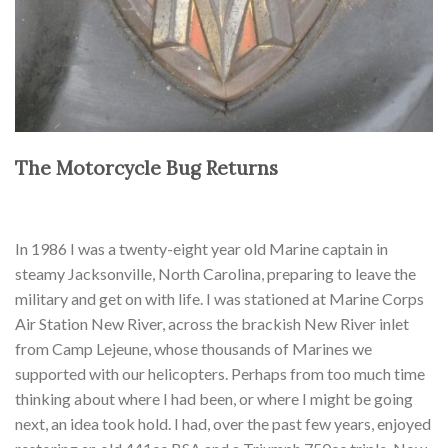
The Motorcycle Bug Returns
In 1986 I was a twenty-eight year old Marine captain in
steamy Jacksonville, North Carolina, preparing to leave the
military and get on with life. I was stationed at Marine Corps
Air Station New River, across the brackish New River inlet
from Camp Lejeune, whose thousands of Marines we
supported with our helicopters. Perhaps from too much time
thinking about where I had been, or where I might be going
next, an idea took hold. I had, over the past few years, enjoyed