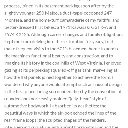
process, joined in its basement parking soon after by the
slightly younger 250 Maico, a duct-tape-cocooned 247
Montesa, and the home-turf camaraderie of my faithful and
better-dressed first bikes: a 1971 Kawasaki G3TR-A and
1974 KX125. Although career changes and family obligations
kept me from delving into the restoration for years, I did
make frequent visits to the 501’s basement home to admire
the machine’s functional beauty and construction, and to
imagine its history in the coal hills of West Virginia. I enjoyed
gazing at its perplexing squared-off gas tank, marveling at
how the flat panels joined together to achieve the form. I
wondered why anyone would attempt such an unusual design
in the first place, being surrounded then by the convention of
rounded and more easily molded “jelly-bean” style of
automotive bodywork. I absorbed its aesthetics; the
beautiful ways in which the air-box echoed the lines of the
rear frame loops; the sculpted shapes of the fenders,
interspersing curvature with abrupt horizontal line; and the