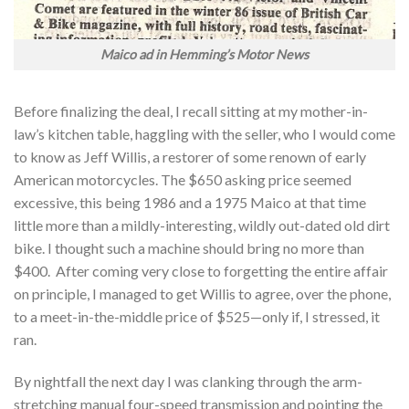
Maico ad in Hemming’s Motor News
Before finalizing the deal, I recall sitting at my mother-in-
law’s kitchen table, haggling with the seller, who I would come
to know as Jeff Willis, a restorer of some renown of early
American motorcycles. The $650 asking price seemed
excessive, this being 1986 and a 1975 Maico at that time
little more than a mildly-interesting, wildly out-dated old dirt
bike. I thought such a machine should bring no more than
$400. After coming very close to forgetting the entire affair
on principle, I managed to get Willis to agree, over the phone,
to a meet-in-the-middle price of $525—only if, I stressed, it
ran.
By nightfall the next day I was clanking through the arm-
stretching manual four-speed transmission and pointing the