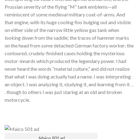
Prussian severity of the flying “M” tank emblems—all
reminiscent of some medieval military coat-of-arms. And
that engine, with its huge cooling fins bulging out and visible
on either side of the narrow little yellow gas tank when
looking down from the saddle; the traces of hammer marks
on the head from some detached German factory worker; the
contoured, crudely-finished cases holding the mysterious
motor-innards which produced the legendary power. I had
never heard the words “material culture,” and did not realize
that what I was doing actually had a name. I was interpreting
an object. I was analyzing it, studying it, and learning from it . .
. though to others I was just staring at an old and broken
motorcycle.
Maico 501 ad