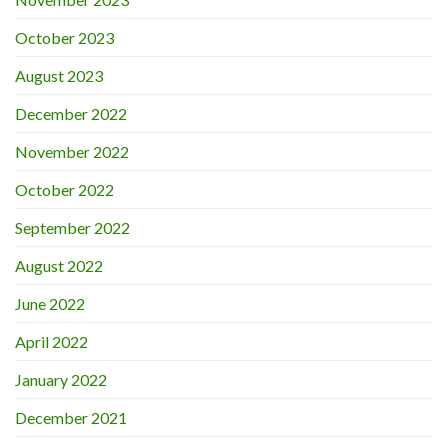
October 2023
August 2023
December 2022
November 2022
October 2022
September 2022
August 2022
June 2022
April 2022
January 2022
December 2021