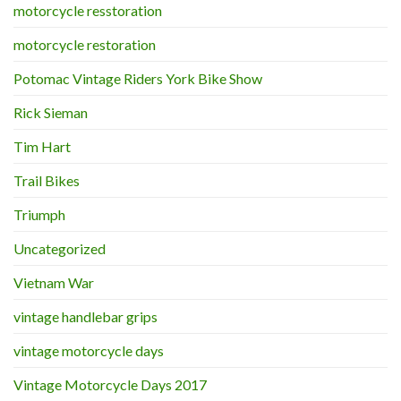
motorcycle resstoration
motorcycle restoration
Potomac Vintage Riders York Bike Show
Rick Sieman
Tim Hart
Trail Bikes
Triumph
Uncategorized
Vietnam War
vintage handlebar grips
vintage motorcycle days
Vintage Motorcycle Days 2017