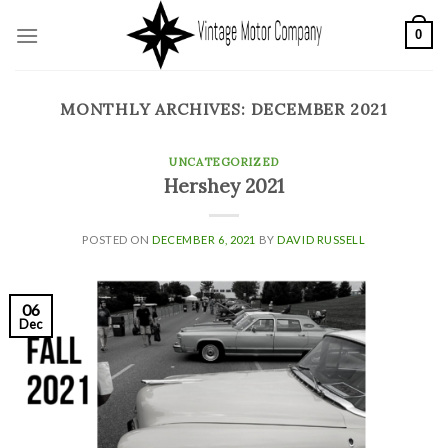
Skip
0
to
content
MONTHLY ARCHIVES:
DECEMBER 2021
UNCATEGORIZED
Hershey 2021
POSTED ON
DECEMBER 6, 2021
BY
DAVID RUSSELL
06
Dec