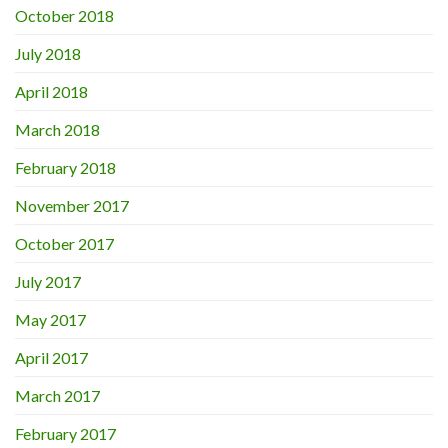
October 2018
July 2018
April 2018
March 2018
February 2018
November 2017
October 2017
July 2017
May 2017
April 2017
March 2017
February 2017