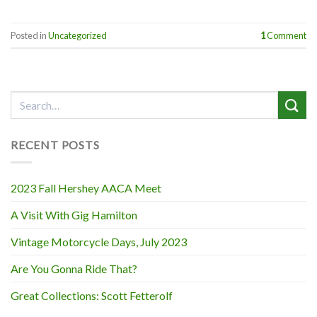
Posted in
Uncategorized
1
Comment
RECENT POSTS
2023 Fall Hershey AACA Meet
A Visit With Gig Hamilton
Vintage Motorcycle Days, July 2023
Are You Gonna Ride That?
Great Collections: Scott Fetterolf