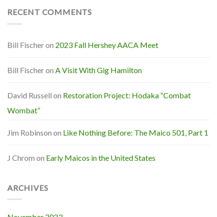
RECENT COMMENTS
Bill Fischer
on
2023 Fall Hershey AACA Meet
Bill Fischer
on
A Visit With Gig Hamilton
David Russell
on
Restoration Project: Hodaka “Combat
Wombat”
Jim Robinson
on
Like Nothing Before: The Maico 501, Part 1
J Chrom
on
Early Maicos in the United States
ARCHIVES
November 2023