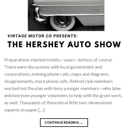
Preparations started months—years—before, of course.
There were discussions with local government and
corporations, evening phone calls, maps and diagrams,
disagreements, more phone calls. Retired club members
worked out the plan with busy younger members—who later
enlisted even younger volunteers to help with the grunt work,
as well. Thousands of theoretical little two-dimensional
squares on paper […]
CONTINUE READING
→