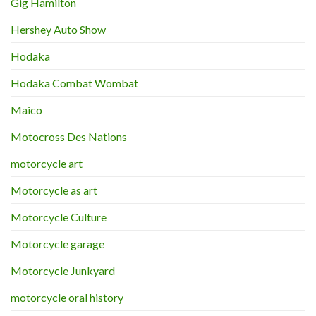
Gig Hamilton
Hershey Auto Show
Hodaka
Hodaka Combat Wombat
Maico
Motocross Des Nations
motorcycle art
Motorcycle as art
Motorcycle Culture
Motorcycle garage
Motorcycle Junkyard
motorcycle oral history