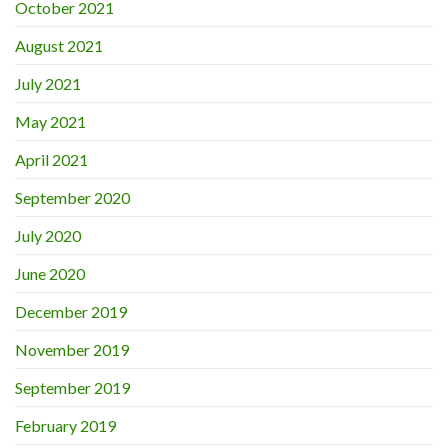
October 2021
August 2021
July 2021
May 2021
April 2021
September 2020
July 2020
June 2020
December 2019
November 2019
September 2019
February 2019