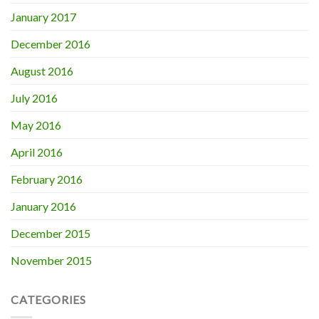
January 2017
December 2016
August 2016
July 2016
May 2016
April 2016
February 2016
January 2016
December 2015
November 2015
CATEGORIES