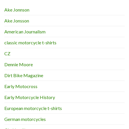
Ake Jonnson
Ake Jonsson
American Journalism
classic motorcycle t-shirts
CZ
Dennie Moore
Dirt Bike Magazine
Early Motocross
Early Motorcycle History
European motorcycle t-shirts
German motorcycles