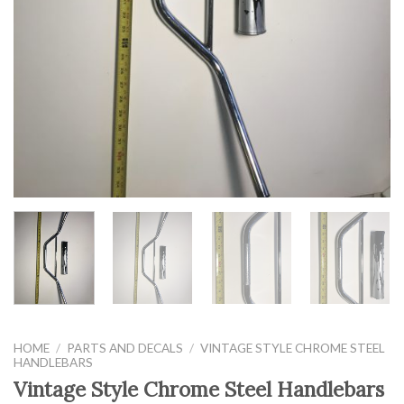
HOME
/
PARTS AND DECALS
/
VINTAGE STYLE CHROME STEEL
HANDLEBARS
Vintage Style Chrome Steel Handlebars