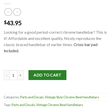
43.95
$
Looking for a good period-correct chrome handlebar? This is
it! Affordable and excellent quality. Nicely reproduces the
classic braced handlebar of earlier times.
Cross bar pad
included.
Vintage Style Chrome Steel Handlebars quantity
ADD TO CART
Categories:
Parts and Decals
,
Vintage Style Chrome Steel Handlebars
Tags:
Parts and Decals
,
Vintage Chrome Steel Handlebars