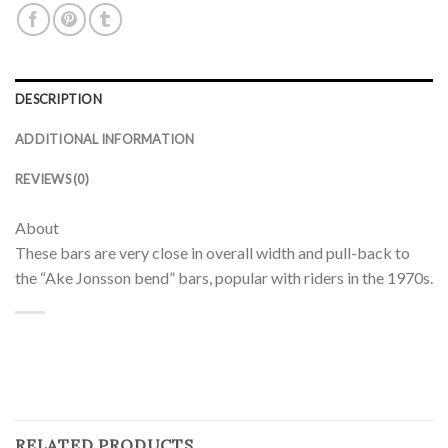
DESCRIPTION
ADDITIONAL INFORMATION
REVIEWS (0)
About
These bars are very close in overall width and pull-back to
the “Ake Jonsson bend” bars, popular with riders in the 1970s.
RELATED PRODUCTS