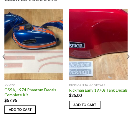
KX-250
RICKMAN TANK DECALS
OSSA, 1974 Phantom Decals –
Rickman Early 1970s Tank Decals
Complete Kit
$
25.00
$
57.95
ADD TO CART
ADD TO CART