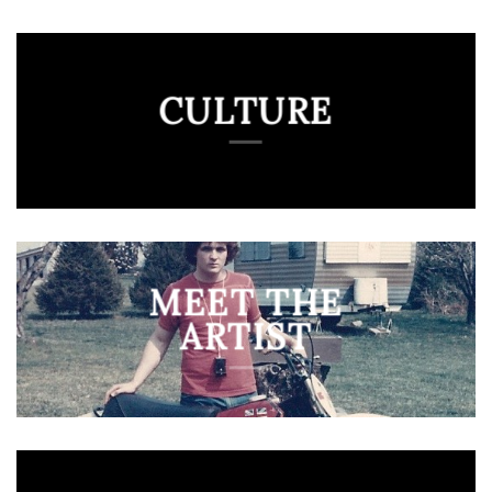
CULTURE
MEET THE
ARTIST