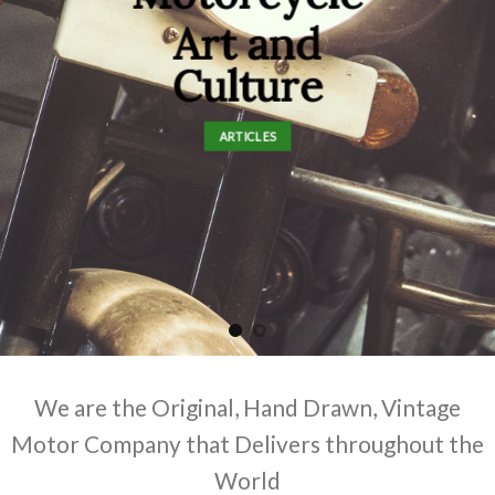
Art and
Culture
ARTICLES
We are the Original, Hand Drawn, Vintage
Motor Company that Delivers throughout the
World