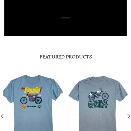
SHOP
FEATURED PRODUCTS