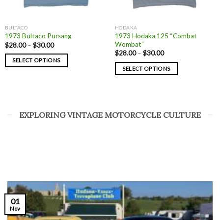
BULTACO
HODAKA
1973 Hodaka 125 “Combat
1973 Bultaco Pursang
Wombat”
$
28.00
–
$
30.00
$
28.00
–
$
30.00
SELECT OPTIONS
SELECT OPTIONS
EXPLORING VINTAGE MOTORCYCLE CULTURE
01
Nov