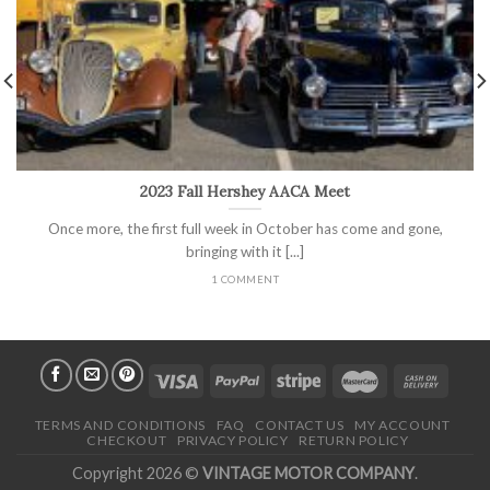
2023 Fall Hershey AACA Meet
Once more, the first full week in October has come and gone,
bringing with it [...]
1 COMMENT
TERMS AND CONDITIONS
FAQ
CONTACT US
MY ACCOUNT
CHECKOUT
PRIVACY POLICY
RETURN POLICY
Copyright 2026 ©
VINTAGE MOTOR COMPANY
.