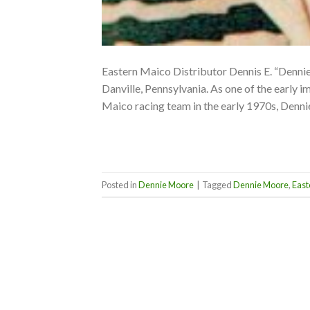
Eastern Maico Distributor Dennis E. “Denn
Danville, Pennsylvania. As one of the early 
Maico racing team in the early 1970s, Denn
Posted in
Dennie Moore
|
Tagged
Dennie Moore
,
East