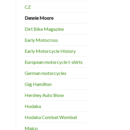
CZ
Dennie Moore
Dirt Bike Magazine
Early Motocross
Early Motorcycle History
European motorcycle t-shirts
German motorcycles
Gig Hamilton
Hershey Auto Show
Hodaka
Hodaka Combat Wombat
Maico