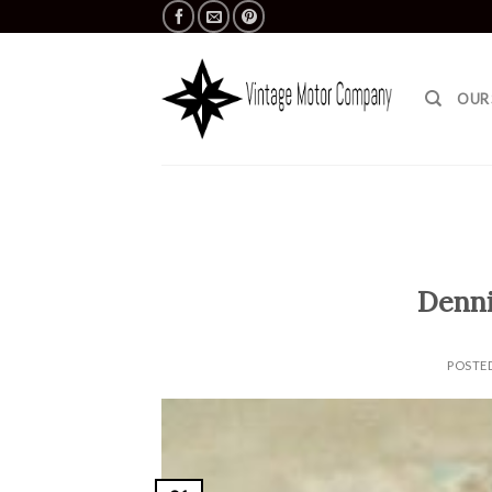
Skip
to
content
OUR
Denni
POSTE