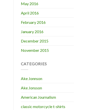
May 2016
April 2016
February 2016
January 2016
December 2015
November 2015
CATEGORIES
Ake Jonnson
Ake Jonsson
American Journalism
classic motorcycle t-shirts