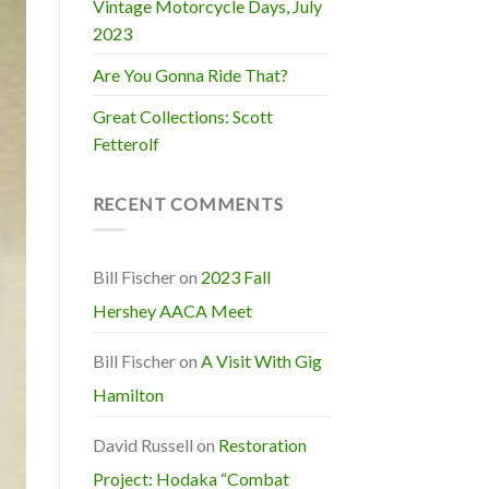
Vintage Motorcycle Days, July
2023
Are You Gonna Ride That?
Great Collections: Scott
Fetterolf
RECENT COMMENTS
Bill Fischer
on
2023 Fall
Hershey AACA Meet
Bill Fischer
on
A Visit With Gig
Hamilton
David Russell
on
Restoration
Project: Hodaka “Combat