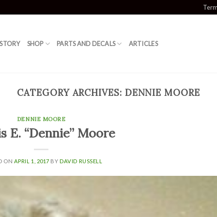
Term
 STORY
SHOP
PARTS AND DECALS
ARTICLES
CATEGORY ARCHIVES:
DENNIE MOORE
DENNIE MOORE
s E. “Dennie” Moore
D ON
APRIL 1, 2017
BY
DAVID RUSSELL