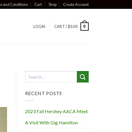
s and Conditions
Cart
Shop
Create Account
0
LOGIN
CART /
$
0.00
RECENT POSTS
2023 Fall Hershey AACA Meet
A Visit With Gig Hamilton