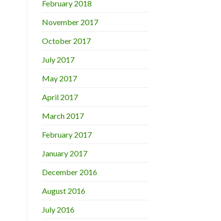
February 2018
November 2017
October 2017
July 2017
May 2017
April 2017
March 2017
February 2017
January 2017
December 2016
August 2016
July 2016