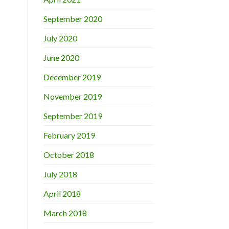
September 2020
July 2020
June 2020
December 2019
November 2019
September 2019
February 2019
October 2018
July 2018
April 2018
March 2018