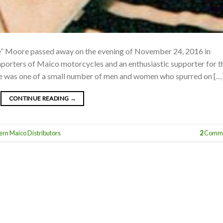
ie” Moore passed away on the evening of November 24, 2016 in
importers of Maico motorcycles and an enthusiastic supporter for t
ie was one of a small number of men and women who spurred on […
CONTINUE READING
→
ern Maico Distributors
2
Comme