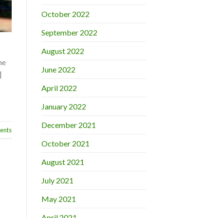
October 2022
September 2022
August 2022
he
June 2022
]
April 2022
January 2022
December 2021
nts
October 2021
August 2021
July 2021
May 2021
April 2021