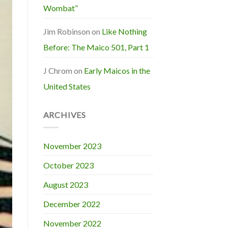
Wombat”
Jim Robinson
on
Like Nothing
Before: The Maico 501, Part 1
J Chrom
on
Early Maicos in the
United States
ARCHIVES
November 2023
October 2023
August 2023
December 2022
November 2022