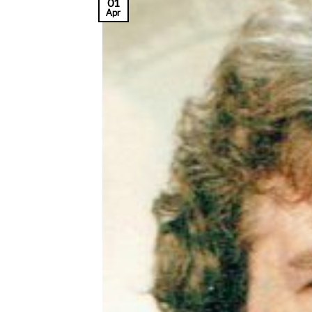
01
Apr