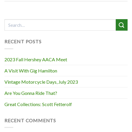
RECENT POSTS
2023 Fall Hershey AACA Meet
A Visit With Gig Hamilton
Vintage Motorcycle Days, July 2023
Are You Gonna Ride That?
Great Collections: Scott Fetterolf
RECENT COMMENTS