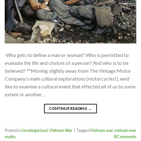
Who gets to define a man or woman? Who is permitted to
evaluate the life and choices of a person? And who is to be
believed? **Moving slightly away from The Vintage Motor
Company’s main cultural explorations (motorcycles!), we’d
like to examine a cultural event that effected all of us to some
extent or another…
CONTINUE READING
→
Posted in
Uncategorized
,
Vietnam War
|
Tagged
Vietnam war
,
vietnam war
myths
5
Comments