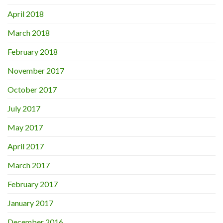
April 2018
March 2018
February 2018
November 2017
October 2017
July 2017
May 2017
April 2017
March 2017
February 2017
January 2017
December 2016