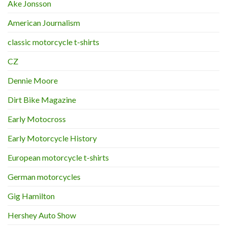
Ake Jonsson
American Journalism
classic motorcycle t-shirts
CZ
Dennie Moore
Dirt Bike Magazine
Early Motocross
Early Motorcycle History
European motorcycle t-shirts
German motorcycles
Gig Hamilton
Hershey Auto Show