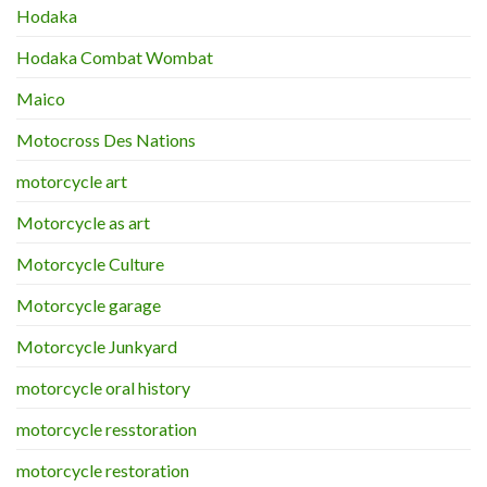
Hodaka
Hodaka Combat Wombat
Maico
Motocross Des Nations
motorcycle art
Motorcycle as art
Motorcycle Culture
Motorcycle garage
Motorcycle Junkyard
motorcycle oral history
motorcycle resstoration
motorcycle restoration