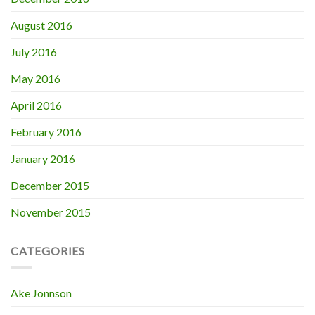
August 2016
July 2016
May 2016
April 2016
February 2016
January 2016
December 2015
November 2015
CATEGORIES
Ake Jonnson