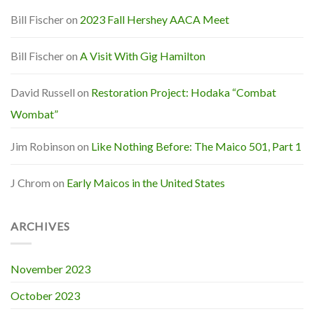
Bill Fischer
on
2023 Fall Hershey AACA Meet
Bill Fischer
on
A Visit With Gig Hamilton
David Russell
on
Restoration Project: Hodaka “Combat
Wombat”
Jim Robinson
on
Like Nothing Before: The Maico 501, Part 1
J Chrom
on
Early Maicos in the United States
ARCHIVES
November 2023
October 2023