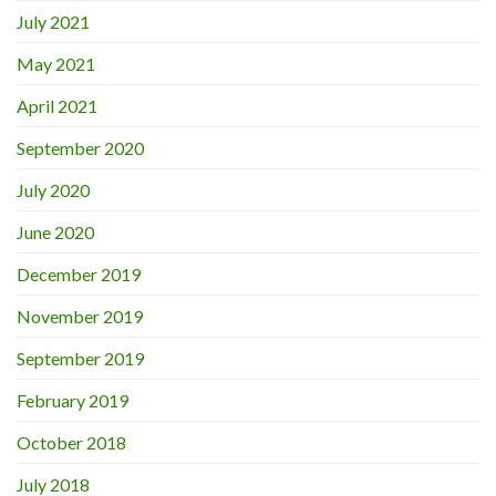
July 2021
May 2021
April 2021
September 2020
July 2020
June 2020
December 2019
November 2019
September 2019
February 2019
October 2018
July 2018