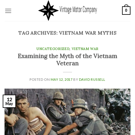
Skip
0
to
content
TAG ARCHIVES:
VIETNAM WAR MYTHS
UNCATEGORIZED
,
VIETNAM WAR
Examining the Myth of the Vietnam
Veteran
POSTED ON
MAY 12, 2017
BY
DAVID RUSSELL
12
May