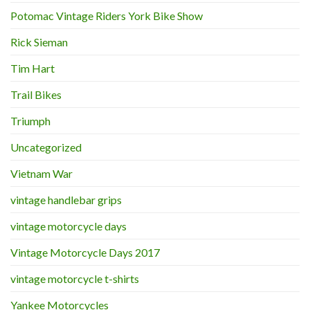
Potomac Vintage Riders York Bike Show
Rick Sieman
Tim Hart
Trail Bikes
Triumph
Uncategorized
Vietnam War
vintage handlebar grips
vintage motorcycle days
Vintage Motorcycle Days 2017
vintage motorcycle t-shirts
Yankee Motorcycles