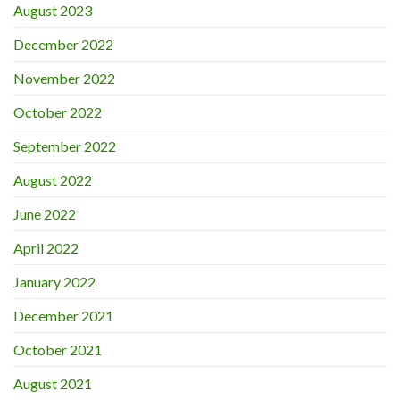
August 2023
December 2022
November 2022
October 2022
September 2022
August 2022
June 2022
April 2022
January 2022
December 2021
October 2021
August 2021