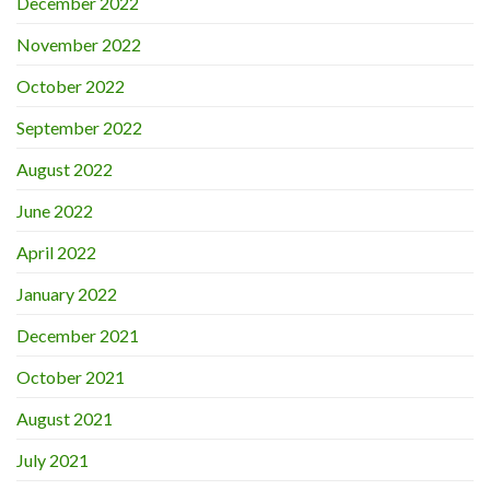
December 2022
November 2022
October 2022
September 2022
August 2022
June 2022
April 2022
January 2022
December 2021
October 2021
August 2021
July 2021