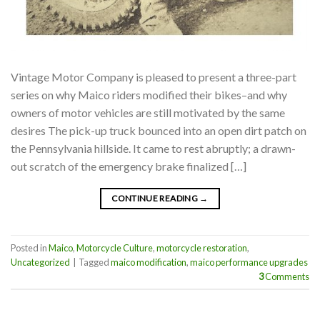
Vintage Motor Company is pleased to present a three-part
series on why Maico riders modified their bikes–and why
owners of motor vehicles are still motivated by the same
desires The pick-up truck bounced into an open dirt patch on
the Pennsylvania hillside. It came to rest abruptly; a drawn-
out scratch of the emergency brake finalized […]
CONTINUE READING
→
Posted in
Maico
,
Motorcycle Culture
,
motorcycle restoration
,
Uncategorized
|
Tagged
maico modification
,
maico performance upgrades
3
Comments