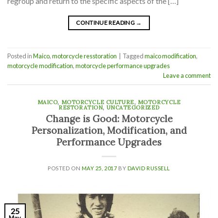
regroup and return to the specific aspects of the […]
CONTINUE READING
→
Posted in
Maico
,
motorcycle resstoration
|
Tagged
maico modification
,
motorcycle modification
,
motorcycle performance upgrades
Leave a comment
MAICO
,
MOTORCYCLE CULTURE
,
MOTORCYCLE
RESTORATION
,
UNCATEGORIZED
Change is Good: Motorcycle
Personalization, Modification, and
Performance Upgrades
POSTED ON
MAY 25, 2017
BY
DAVID RUSSELL
25
May