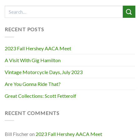
RECENT POSTS
2023 Fall Hershey AACA Meet
A Visit With Gig Hamilton
Vintage Motorcycle Days, July 2023
Are You Gonna Ride That?
Great Collections: Scott Fetterolf
RECENT COMMENTS
Bill Fischer
on
2023 Fall Hershey AACA Meet