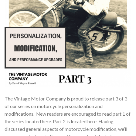
The Vintage Motor Company is proud to release part 3 of 3
of our series on motorcycle personalization and
modifications. New readers are encouraged to read part 1 of
the series located here. Part 2 is located here. Having
discussed general aspects of motorcycle modification, we’ll