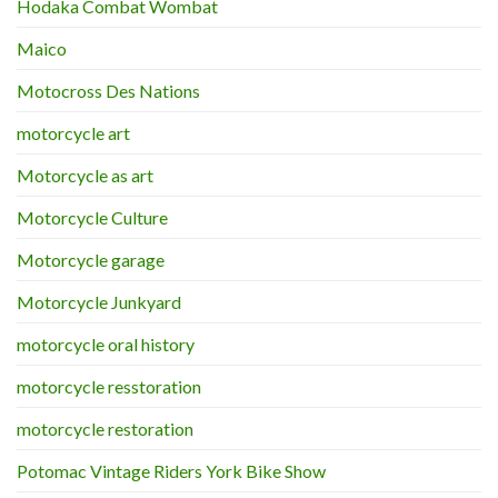
Hodaka Combat Wombat
Maico
Motocross Des Nations
motorcycle art
Motorcycle as art
Motorcycle Culture
Motorcycle garage
Motorcycle Junkyard
motorcycle oral history
motorcycle resstoration
motorcycle restoration
Potomac Vintage Riders York Bike Show