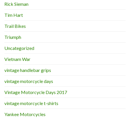
Rick Sieman
Tim Hart
Trail Bikes
Triumph
Uncategorized
Vietnam War
vintage handlebar grips
vintage motorcycle days
Vintage Motorcycle Days 2017
vintage motorcycle t-shirts
Yankee Motorcycles