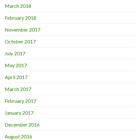
March 2018
February 2018
November 2017
October 2017
July 2017
May 2017
April 2017
March 2017
February 2017
January 2017
December 2016
August 2016