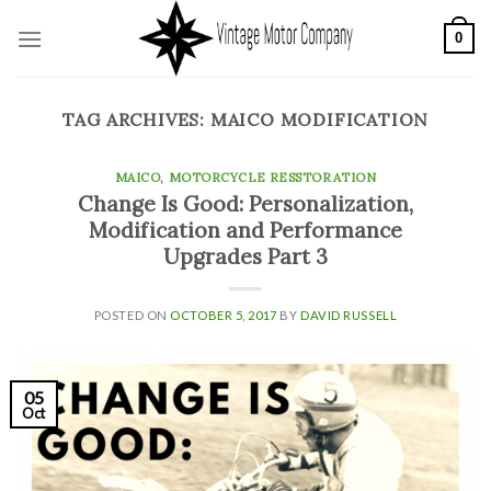
Skip
0
to
content
TAG ARCHIVES:
MAICO MODIFICATION
MAICO
,
MOTORCYCLE RESSTORATION
Change Is Good: Personalization,
Modification and Performance
Upgrades Part 3
POSTED ON
OCTOBER 5, 2017
BY
DAVID RUSSELL
05
Oct