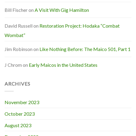
Bill Fischer
on
A Visit With Gig Hamilton
David Russell
on
Restoration Project: Hodaka “Combat
Wombat”
Jim Robinson
on
Like Nothing Before: The Maico 501, Part 1
J Chrom
on
Early Maicos in the United States
ARCHIVES
November 2023
October 2023
August 2023