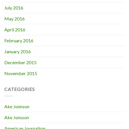
July 2016
May 2016
April 2016
February 2016
January 2016
December 2015
November 2015
CATEGORIES
Ake Jonnson
Ake Jonsson
American Journalism