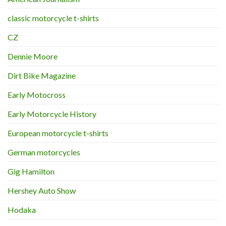
classic motorcycle t-shirts
CZ
Dennie Moore
Dirt Bike Magazine
Early Motocross
Early Motorcycle History
European motorcycle t-shirts
German motorcycles
Gig Hamilton
Hershey Auto Show
Hodaka