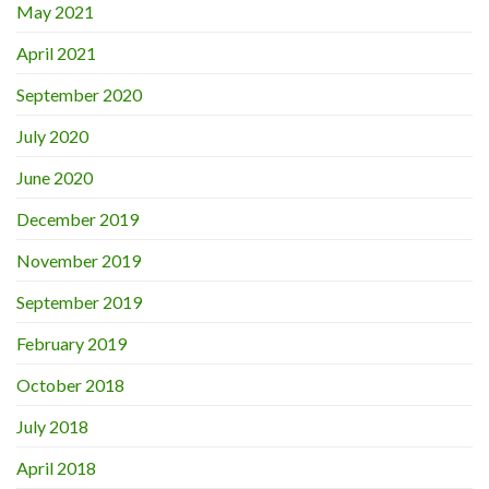
May 2021
April 2021
September 2020
July 2020
June 2020
December 2019
November 2019
September 2019
February 2019
October 2018
July 2018
April 2018