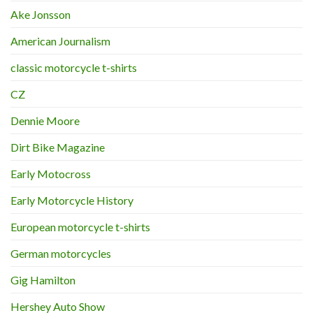
Ake Jonsson
American Journalism
classic motorcycle t-shirts
CZ
Dennie Moore
Dirt Bike Magazine
Early Motocross
Early Motorcycle History
European motorcycle t-shirts
German motorcycles
Gig Hamilton
Hershey Auto Show