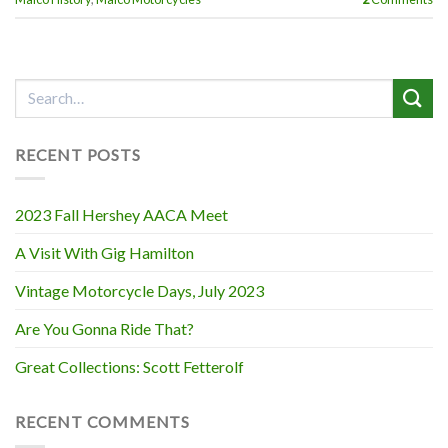
RECENT POSTS
2023 Fall Hershey AACA Meet
A Visit With Gig Hamilton
Vintage Motorcycle Days, July 2023
Are You Gonna Ride That?
Great Collections: Scott Fetterolf
RECENT COMMENTS