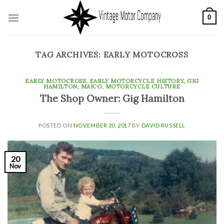
Skip
0
to
content
TAG ARCHIVES:
EARLY MOTOCROSS
EARLY MOTOCROSS
,
EARLY MOTORCYCLE HISTORY
,
GIG
HAMILTON
,
MAICO
,
MOTORCYCLE CULTURE
The Shop Owner: Gig Hamilton
POSTED ON
NOVEMBER 20, 2017
BY
DAVID RUSSELL
20
Nov