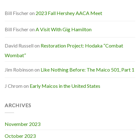
Bill Fischer
on
2023 Fall Hershey AACA Meet
Bill Fischer
on
A Visit With Gig Hamilton
David Russell
on
Restoration Project: Hodaka “Combat
Wombat”
Jim Robinson
on
Like Nothing Before: The Maico 501, Part 1
J Chrom
on
Early Maicos in the United States
ARCHIVES
November 2023
October 2023