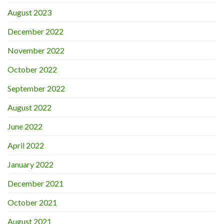
August 2023
December 2022
November 2022
October 2022
September 2022
August 2022
June 2022
April 2022
January 2022
December 2021
October 2021
August 2021