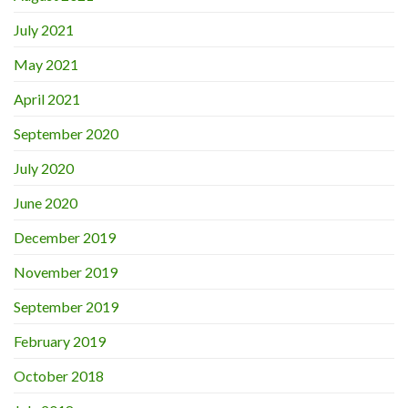
July 2021
May 2021
April 2021
September 2020
July 2020
June 2020
December 2019
November 2019
September 2019
February 2019
October 2018