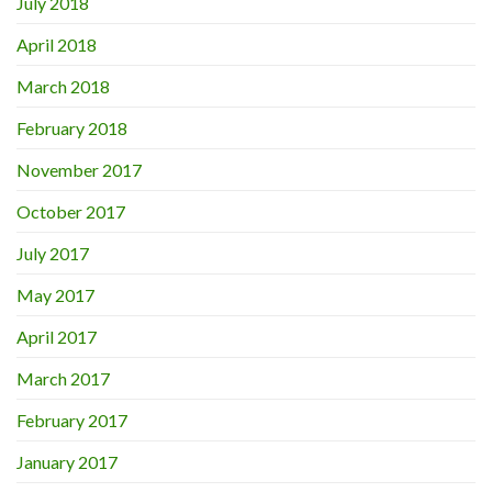
July 2018
April 2018
March 2018
February 2018
November 2017
October 2017
July 2017
May 2017
April 2017
March 2017
February 2017
January 2017