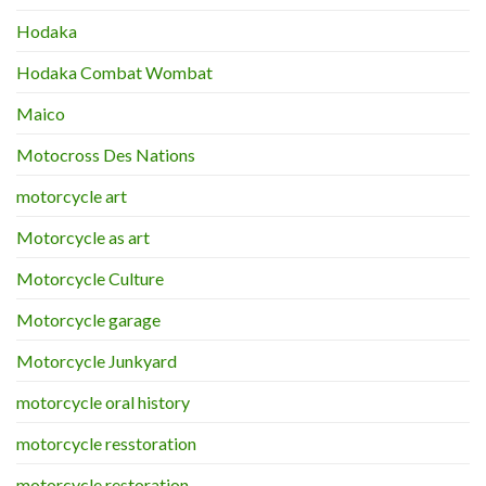
Hodaka
Hodaka Combat Wombat
Maico
Motocross Des Nations
motorcycle art
Motorcycle as art
Motorcycle Culture
Motorcycle garage
Motorcycle Junkyard
motorcycle oral history
motorcycle resstoration
motorcycle restoration