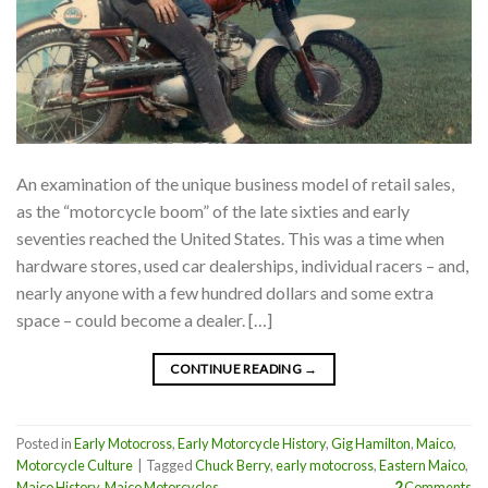
An examination of the unique business model of retail sales,
as the “motorcycle boom” of the late sixties and early
seventies reached the United States. This was a time when
hardware stores, used car dealerships, individual racers – and,
nearly anyone with a few hundred dollars and some extra
space – could become a dealer. […]
CONTINUE READING
→
Posted in
Early Motocross
,
Early Motorcycle History
,
Gig Hamilton
,
Maico
,
Motorcycle Culture
|
Tagged
Chuck Berry
,
early motocross
,
Eastern Maico
,
Maico History
,
Maico Motorcycles
2
Comments