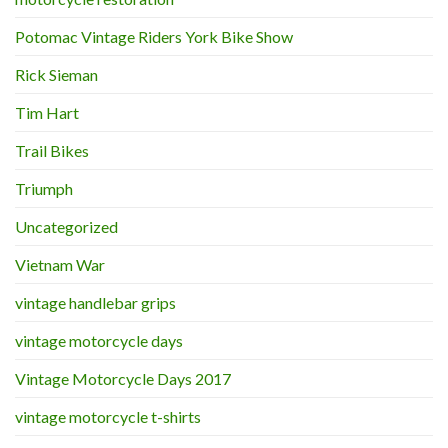
Potomac Vintage Riders York Bike Show
Rick Sieman
Tim Hart
Trail Bikes
Triumph
Uncategorized
Vietnam War
vintage handlebar grips
vintage motorcycle days
Vintage Motorcycle Days 2017
vintage motorcycle t-shirts