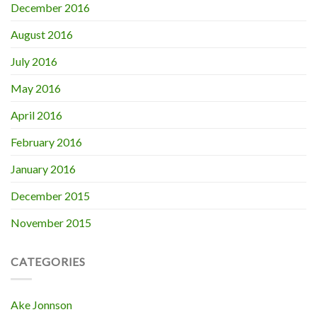
December 2016
August 2016
July 2016
May 2016
April 2016
February 2016
January 2016
December 2015
November 2015
CATEGORIES
Ake Jonnson