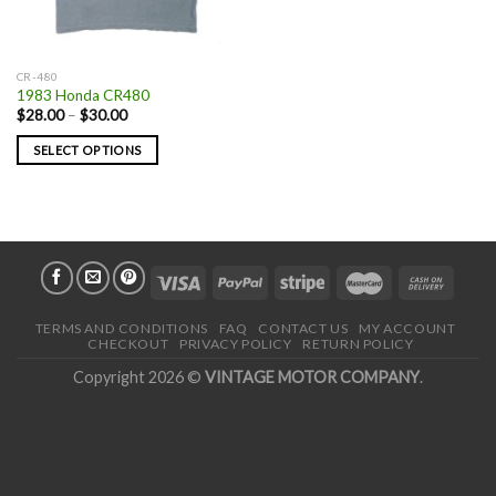
CR-480
1983 Honda CR480
$
28.00
–
$
30.00
SELECT OPTIONS
TERMS AND CONDITIONS
FAQ
CONTACT US
MY ACCOUNT
CHECKOUT
PRIVACY POLICY
RETURN POLICY
Copyright 2026 ©
VINTAGE MOTOR COMPANY
.