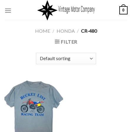
Skip
0
to
content
HOME
/
HONDA
/
CR-480
FILTER