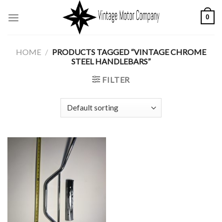
Skip
0
to
content
HOME
/
PRODUCTS TAGGED “VINTAGE CHROME
STEEL HANDLEBARS”
FILTER