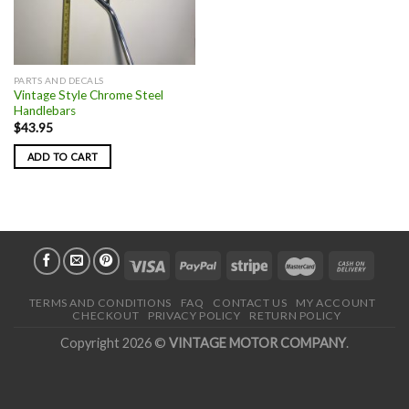
PARTS AND DECALS
Vintage Style Chrome Steel
Handlebars
$
43.95
ADD TO CART
TERMS AND CONDITIONS
FAQ
CONTACT US
MY ACCOUNT
CHECKOUT
PRIVACY POLICY
RETURN POLICY
Copyright 2026 ©
VINTAGE MOTOR COMPANY
.