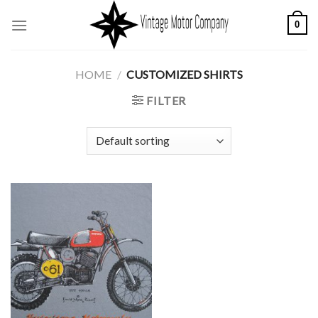
Skip
0
to
content
HOME
/
CUSTOMIZED SHIRTS
FILTER