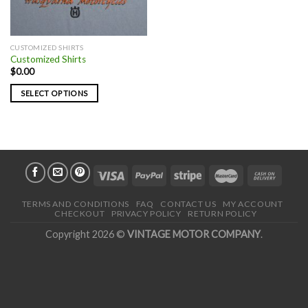
CUSTOMIZED SHIRTS
Customized Shirts
$
0.00
SELECT OPTIONS
TERMS AND CONDITIONS
FAQ
CONTACT US
MY ACCOUNT
CHECKOUT
PRIVACY POLICY
RETURN POLICY
Copyright 2026 ©
VINTAGE MOTOR COMPANY
.