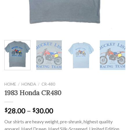
HOME
/
HONDA
/
CR-480
1983 Honda CR480
28.00
–
30.00
$
$
Our shirts are heavy weight, pre-shrunk, highest quality
apparel. Hand Drawn, Hand Silk-Screened, Limited Edition,