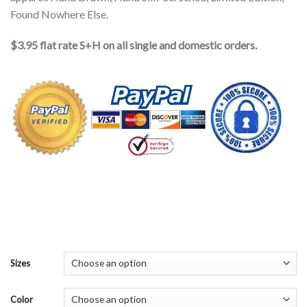
Found Nowhere Else.
$3.95 flat rate S+H on all single and domestic orders.
Sizes
Color