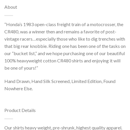
About
“Honda’s 1983 open-class freight train of a motocrosser, the
CR480, was a winner then and remains a favorite of post-
vintage racers…especially those who like to dig trenches with
that big rear knobbie. Riding one has been one of the tasks on
our “bucket list,” and we hope purchasing one of our beautiful
100% heavyweight cotton CR480 shirts and enjoying it will
be one of yours!”
Hand Drawn, Hand Silk Screened, Limited Edition, Found
Nowhere Else.
Product Details
Our shirts heavy weight, pre-shrunk, highest quality apparel.