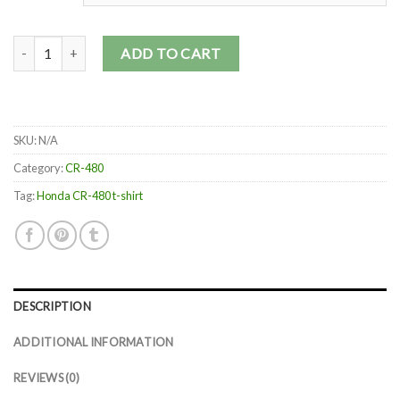
1983 Honda CR480 quantity
ADD TO CART
SKU:
N/A
Category:
CR-480
Tag:
Honda CR-480 t-shirt
DESCRIPTION
ADDITIONAL INFORMATION
REVIEWS (0)