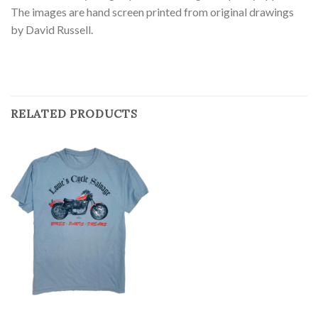
The images are hand screen printed from original drawings
by David Russell.
RELATED PRODUCTS