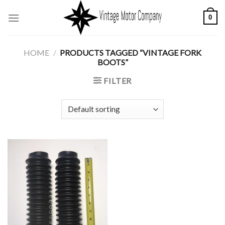
Skip
0
to
content
HOME
/
PRODUCTS TAGGED “VINTAGE FORK
BOOTS”
FILTER