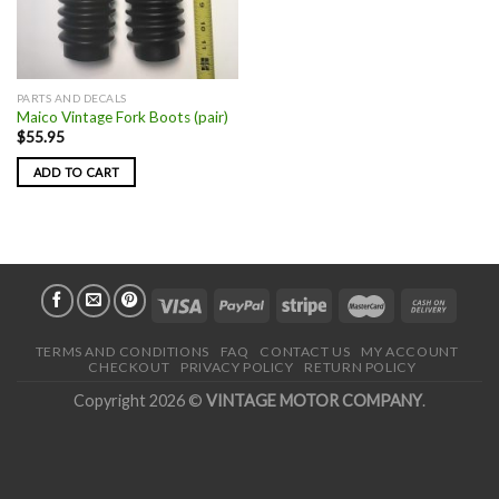
PARTS AND DECALS
Maico Vintage Fork Boots (pair)
$
55.95
ADD TO CART
TERMS AND CONDITIONS
FAQ
CONTACT US
MY ACCOUNT
CHECKOUT
PRIVACY POLICY
RETURN POLICY
Copyright 2026 ©
VINTAGE MOTOR COMPANY
.