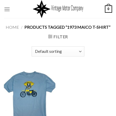
Skip
0
to
content
HOME
/
PRODUCTS TAGGED “1973 MAICO T-SHIRT”
FILTER