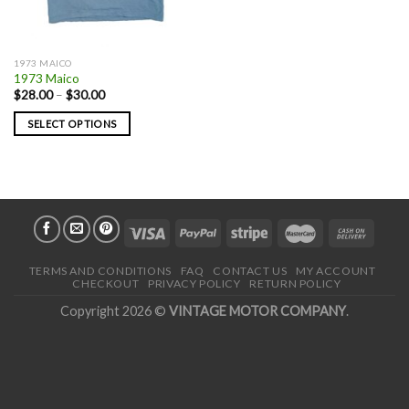
1973 MAICO
1973 Maico
$
28.00
–
$
30.00
SELECT OPTIONS
TERMS AND CONDITIONS
FAQ
CONTACT US
MY ACCOUNT
CHECKOUT
PRIVACY POLICY
RETURN POLICY
Copyright 2026 ©
VINTAGE MOTOR COMPANY
.